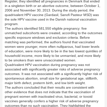
Register, they identified all pregnancies in Denmark that ended
in a singleton birth or an abortive outcome, between October 1,
2006 and November 30, 2013. During the study period, the
quadrivalent HPV vaccine (Gardasil, Sanofi Pasteur MSD) was
the sole HPV vaccine used in the Danish national vaccination
program.
The authors identified 581,550 eligible pregnancy: five
unmatched subcohorts were created, according to the outcomes
specific exposure windows and exclusion criteria. Before
matching was performed, the authors found that vaccinated
women were younger, more often nulliparous, had lower levels
of education, were more likely to be in the two lowest quintiles of
household income, more likely to be unmarried, and more likely
to be smokers than were unvaccinated women.
Quadrivalent HPV vaccination during pregnancy was not
associated with significantly greater risks of adverse pregnancy
outcomes. It was not associated with a significantly higher risk of
spontaneous abortion, small size for gestational age, stillbirth,
major birth defect, preterm birth, and low birth weight.
The authors concluded that their results are consistent with
other evidence that does not indicate that the vaccination of
pregnant women with inactivated virus, bacterial, or toxoid
vaccines generally confers a higher risk of adverse pregnancy
outcomes than no such vaccination. They highlighted the