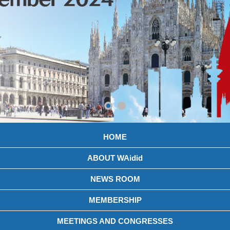
HOME
ABOUT WAidid
NEWS ROOM
MEMBERSHIP
MEETINGS AND CONGRESSES