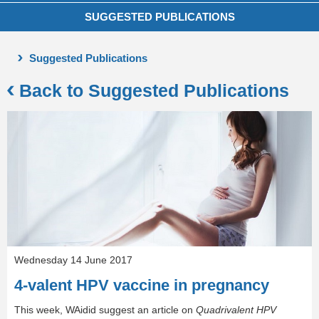
SUGGESTED PUBLICATIONS
Suggested Publications
Back to Suggested Publications
Wednesday 14 June 2017
4-valent HPV vaccine in pregnancy
This week, WAidid suggest an article on
Quadrivalent HPV