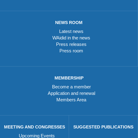
NEWS ROOM
Latest news
WAidid in the news
Press releases
Press room
MEMBERSHIP
Become a member
Application and renewal
Members Area
MEETING AND CONGRESSES
SUGGESTED PUBLICATIONS
Upcoming Events