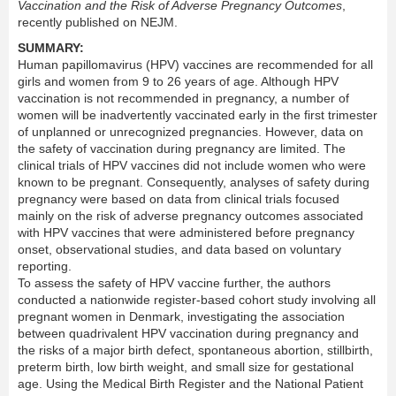
Vaccination and the Risk of Adverse Pregnancy Outcomes
,
recently published on NEJM.
SUMMARY:
Human papillomavirus (HPV) vaccines are recommended for all
girls and women from 9 to 26 years of age. Although HPV
vaccination is not recommended in pregnancy, a number of
women will be inadvertently vaccinated early in the first trimester
of unplanned or unrecognized pregnancies. However, data on
the safety of vaccination during pregnancy are limited. The
clinical trials of HPV vaccines did not include women who were
known to be pregnant. Consequently, analyses of safety during
pregnancy were based on data from clinical trials focused
mainly on the risk of adverse pregnancy outcomes associated
with HPV vaccines that were administered before pregnancy
onset, observational studies, and data based on voluntary
reporting.
To assess the safety of HPV vaccine further, the authors
conducted a nationwide register-based cohort study involving all
pregnant women in Denmark, investigating the association
between quadrivalent HPV vaccination during pregnancy and
the risks of a major birth defect, spontaneous abortion, stillbirth,
preterm birth, low birth weight, and small size for gestational
age. Using the Medical Birth Register and the National Patient