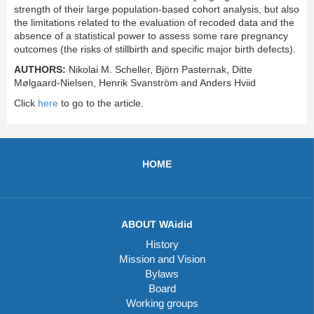
strength of their large population-based cohort analysis, but also
the limitations related to the evaluation of recoded data and the
absence of a statistical power to assess some rare pregnancy
outcomes (the risks of stillbirth and specific major birth defects).
AUTHORS:
Nikolai M. Scheller, Björn Pasternak, Ditte
Mølgaard-Nielsen, Henrik Svanström and Anders Hviid
Click
here
to go to the article.
HOME
ABOUT WAidid
History
Mission and Vision
Bylaws
Board
Working groups