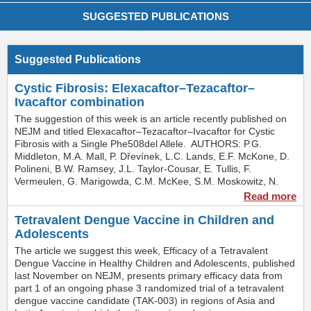
SUGGESTED PUBLICATIONS
Suggested Publications
Cystic Fibrosis: Elexacaftor–Tezacaftor–
Ivacaftor combination
The suggestion of this week is an article recently published on
NEJM and titled Elexacaftor–Tezacaftor–Ivacaftor for Cystic
Fibrosis with a Single Phe508del Allele. AUTHORS: P.G.
Middleton, M.A. Mall, P. Dřevínek, L.C. Lands, E.F. McKone, D.
Polineni, B.W. Ramsey, J.L. Taylor-Cousar, E. Tullis, F.
Vermeulen, G. Marigowda, C.M. McKee, S.M. Moskowitz, N.
Nair, J. Savage, C. Simard, S. Tian, D. Waltz, F. Xuan, S.M.
Read more
Rowe, and R. Jain SUMMARYCystic fibrosis (CF) is a lethal,
inherited, autosomal recessive disorder, that affects
Tetravalent Dengue Vaccine in Children and
approximately 80,000 people worldwide and is caused by
Adolescents
mutations in the gene encoding the cystic fibrosis
The article we suggest this week, Efficacy of a Tetravalent
transmembrane conductance regulator (CFTR) protein that lead
Dengue Vaccine in Healthy Children and Adolescents, published
to reduced CFTR function. Although there are hundreds of
last November on NEJM, presents primary efficacy data from
different disease-causing mutations, nearly 90% of persons with
part 1 of an ongoing phase 3 randomized trial of a tetravalent
CF have at least one copy of the most common mutation, the
dengue vaccine candidate (TAK-003) in regions of Asia and
Phe508del CFTR mutation.CFTR modulators treat the