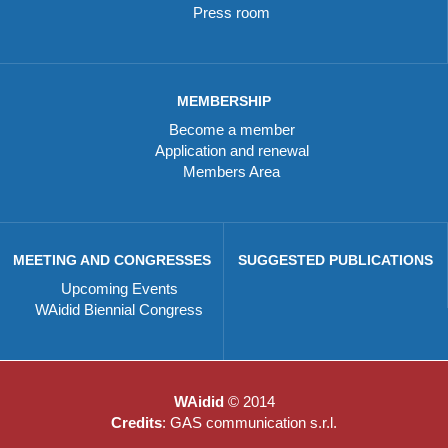
Press room
MEMBERSHIP
Become a member
Application and renewal
Members Area
MEETING AND CONGRESSES
SUGGESTED PUBLICATIONS
Upcoming Events
WAidid Biennial Congress
WAidid
© 2014
Credits
: GAS communication s.r.l.