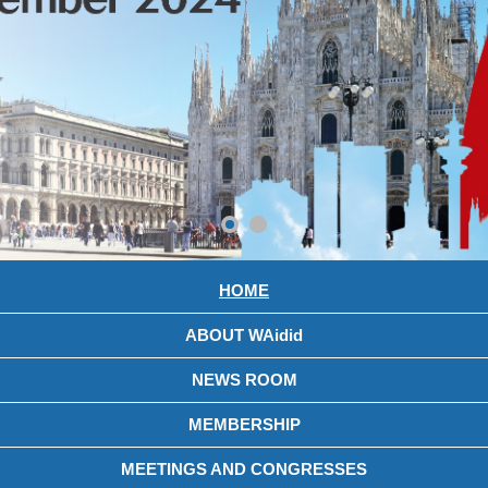
HOME
ABOUT WAidid
NEWS ROOM
MEMBERSHIP
MEETINGS AND CONGRESSES