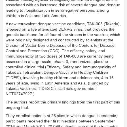
associated with an increased risk of severe dengue and dengue
leading to hospitalization in seronegative persons, among
children in Asia and Latin America.
A new tetravalent dengue vaccine candidate, TAK-003 (Takeda),
is based on a live attenuated DENV-2 virus, that provides the
genetic backbone for all four of the viruses in the vaccine, which
were originally designed and constructed by scientists at the
Division of Vector-Borne Diseases of the Centers for Disease
Control and Prevention (CDC). The efficacy, safety, and
immunogenicity of two doses of TAK-003 are currently being
assessed in a large-scale, phase 3, randomized, placebo-
controlled clinical trial (Efficacy, Safety and Immunogenicity of
Takeda’s Tetravalent Dengue Vaccine in Healthy Children
[TIDES]), involving healthy children and adolescents, 4 to 16
years of age, living in Latin America and Asia. (Funded by
Takeda Vaccines; TIDES ClinicalTrials.gov number,
NCT02747927.)
The authors report the primary findings from the first part of this
ongoing trial.
They enrolled patients at 26 sites in which dengue is endemic;
participants received their first injections between September
2016 and March 2017. 20,099 patients, who met the trial entry