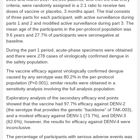
criteria, were randomly assigned in a 2:1 ratio to receive two
doses of vaccine or placebo, 3 months apart. The trial consists
of three parts for each participant, with active surveillance during
parts 1 and 2 and modified active surveillance during part 3. The
mean age of the participants in the per-protocol population was
9.6 years and 27.7% of participants were seronegative at
baseline.
During the part 1 period, acute-phase specimens were obtained
and there were 278 cases of virologically confirmed dengue in
the safety population.
The vaccine efficacy against virologically confirmed dengue
caused by any serotype was 80.2% in the per-protocol
population (P<0.001); similar results were obtained in a
sensitivity analysis involving the full analysis population.
Exploratory analysis of the secondary efficacy end points
showed that the vaccine had 97.7% efficacy against DENV-2
(the serotype that provides the genetic “backbone” of TAK-003),
and a modest efficacy against DENV-1 (73.7%), and DENV-3
(62.6%); however, the results for efficacy against DENV-4 were
inconclusive.
The percentage of participants with serious adverse events was