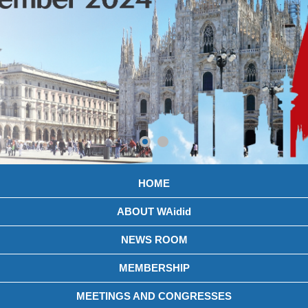
HOME
ABOUT WAidid
NEWS ROOM
MEMBERSHIP
MEETINGS AND CONGRESSES