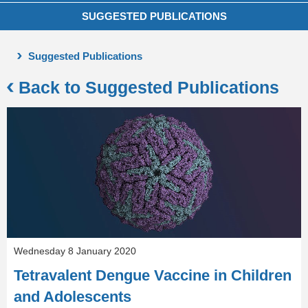
SUGGESTED PUBLICATIONS
Suggested Publications
Back to Suggested Publications
Wednesday 8 January 2020
Tetravalent Dengue Vaccine in Children
and Adolescents