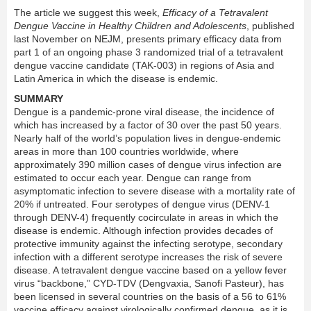
The article we suggest this week,
Efficacy of a Tetravalent
Dengue Vaccine in Healthy Children and Adolescents
, published
last November on NEJM, presents primary efficacy data from
part 1 of an ongoing phase 3 randomized trial of a tetravalent
dengue vaccine candidate (TAK-003) in regions of Asia and
Latin America in which the disease is endemic.
SUMMARY
Dengue is a pandemic-prone viral disease, the incidence of
which has increased by a factor of 30 over the past 50 years.
Nearly half of the world’s population lives in dengue-endemic
areas in more than 100 countries worldwide, where
approximately 390 million cases of dengue virus infection are
estimated to occur each year. Dengue can range from
asymptomatic infection to severe disease with a mortality rate of
20% if untreated. Four serotypes of dengue virus (DENV-1
through DENV-4) frequently cocirculate in areas in which the
disease is endemic. Although infection provides decades of
protective immunity against the infecting serotype, secondary
infection with a different serotype increases the risk of severe
disease. A tetravalent dengue vaccine based on a yellow fever
virus “backbone,” CYD-TDV (Dengvaxia, Sanofi Pasteur), has
been licensed in several countries on the basis of a 56 to 61%
vaccine efficacy against virologically confirmed dengue, as it is