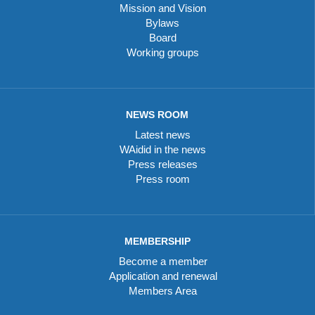
Mission and Vision
Bylaws
Board
Working groups
NEWS ROOM
Latest news
WAidid in the news
Press releases
Press room
MEMBERSHIP
Become a member
Application and renewal
Members Area