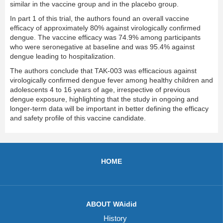
similar in the vaccine group and in the placebo group.
In part 1 of this trial, the authors found an overall vaccine
efficacy of approximately 80% against virologically confirmed
dengue. The vaccine efficacy was 74.9% among participants
who were seronegative at baseline and was 95.4% against
dengue leading to hospitalization.
The authors conclude that TAK-003 was efficacious against
virologically confirmed dengue fever among healthy children and
adolescents 4 to 16 years of age, irrespective of previous
dengue exposure, highlighting that the study in ongoing and
longer-term data will be important in better defining the efficacy
and safety profile of this vaccine candidate.
HOME
ABOUT WAidid
History