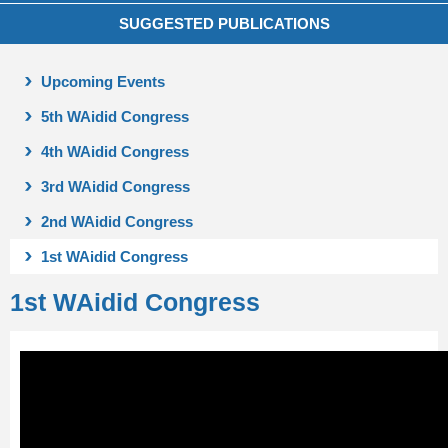
SUGGESTED PUBLICATIONS
Upcoming Events
5th WAidid Congress
4th WAidid Congress
3rd WAidid Congress
2nd WAidid Congress
1st WAidid Congress
1st WAidid Congress