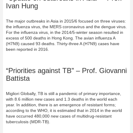
Ivan Hung
The major outbreaks in Asia in 2015/6 focused on three viruses:
the influenza virus, the MERS coronavirus and the dengue virus.
For the influenza virus, in the 2014/5-winter season resulted in
excess of 500 deaths in Hong Kong. The avian influenza A
(H7N9) caused 93 deaths. Thirty-three A (H7N9) cases have
been reported in 2016.
“Priorities against TB” – Prof. Giovanni
Battista
Migliori Globally, TB is still a pandemic of primary importance,
with 8.6 million new cases and 1.3 deaths in the world each
year. In addition, there is an emergence of resistant forms;
according to the WHO, it is estimated that in 2014 in the world
have occurred 480,000 new cases of multidrug-resistant
tuberculosis (MDR-TB).