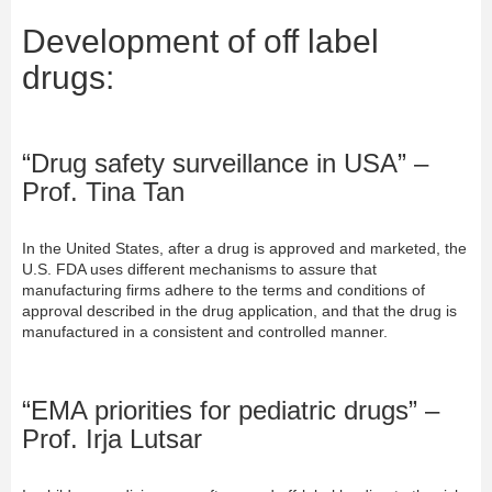
Development of off label
drugs:
“Drug safety surveillance in USA” –
Prof. Tina Tan
In the United States, after a drug is approved and marketed, the
U.S. FDA uses different mechanisms to assure that
manufacturing firms adhere to the terms and conditions of
approval described in the drug application, and that the drug is
manufactured in a consistent and controlled manner.
“EMA priorities for pediatric drugs” –
Prof. Irja Lutsar