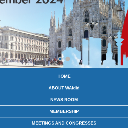
HOME
ABOUT WAidid
NEWS ROOM
MEMBERSHIP
MEETINGS AND CONGRESSES