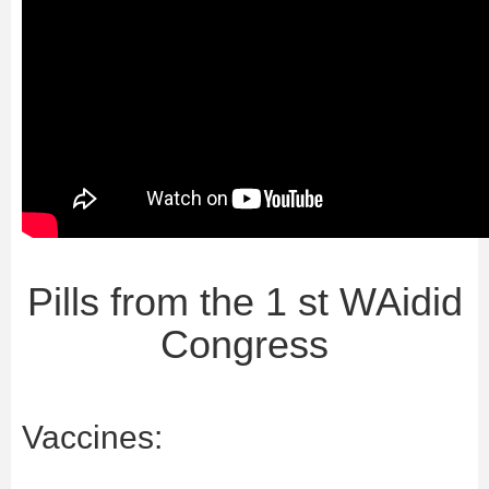
Pills from the 1 st WAidid
Congress
Vaccines: