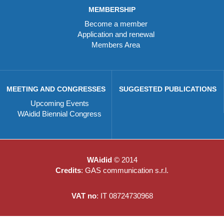
MEMBERSHIP
Become a member
Application and renewal
Members Area
MEETING AND CONGRESSES
SUGGESTED PUBLICATIONS
Upcoming Events
WAidid Biennial Congress
WAidid
© 2014
Credits
: GAS communication s.r.l.
VAT no
: IT 08724730968