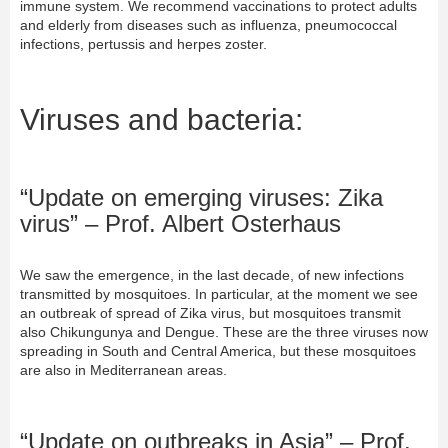
immune system. We recommend vaccinations to protect adults
and elderly from diseases such as influenza, pneumococcal
infections, pertussis and herpes zoster.
Viruses and bacteria:
“Update on emerging viruses: Zika
virus” – Prof. Albert Osterhaus
We saw the emergence, in the last decade, of new infections
transmitted by mosquitoes. In particular, at the moment we see
an outbreak of spread of Zika virus, but mosquitoes transmit
also Chikungunya and Dengue. These are the three viruses now
spreading in South and Central America, but these mosquitoes
are also in Mediterranean areas.
“Update on outbreaks in Asia” – Prof.