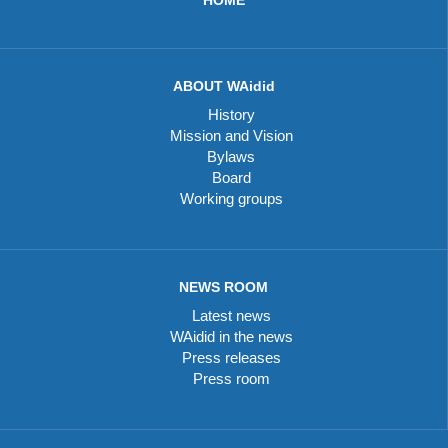
ABOUT WAidid
History
Mission and Vision
Bylaws
Board
Working groups
NEWS ROOM
Latest news
WAidid in the news
Press releases
Press room