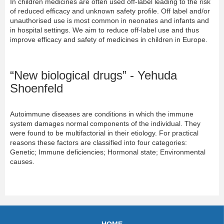
In children medicines are often used off-label leading to the risk
of reduced efficacy and unknown safety profile. Off label and/or
unauthorised use is most common in neonates and infants and
in hospital settings. We aim to reduce off-label use and thus
improve efficacy and safety of medicines in children in Europe.
“New biological drugs” - Yehuda
Shoenfeld
Autoimmune diseases are conditions in which the immune
system damages normal components of the individual. They
were found to be multifactorial in their etiology. For practical
reasons these factors are classified into four categories:
Genetic; Immune deficiencies; Hormonal state; Environmental
causes.
HOME