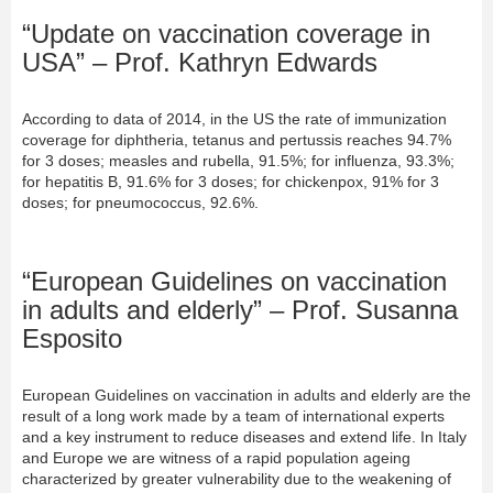
“Update on vaccination coverage in
USA” – Prof. Kathryn Edwards
According to data of 2014, in the US the rate of immunization
coverage for diphtheria, tetanus and pertussis reaches 94.7%
for 3 doses; measles and rubella, 91.5%; for influenza, 93.3%;
for hepatitis B, 91.6% for 3 doses; for chickenpox, 91% for 3
doses; for pneumococcus, 92.6%.
“European Guidelines on vaccination
in adults and elderly” – Prof. Susanna
Esposito
European Guidelines on vaccination in adults and elderly are the
result of a long work made by a team of international experts
and a key instrument to reduce diseases and extend life. In Italy
and Europe we are witness of a rapid population ageing
characterized by greater vulnerability due to the weakening of